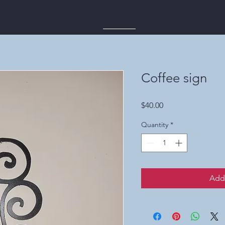
Coffee sign
Price
$40.00
Quantity
*
Add 