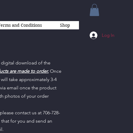
Terms and Conditions
Shop
Log In
 digital download of the
ucts are made to order.
Once
will take approximately 3-4
 via email once the product
th photos of your order
 please contact us at 706-728-
n that for you and send an
il.