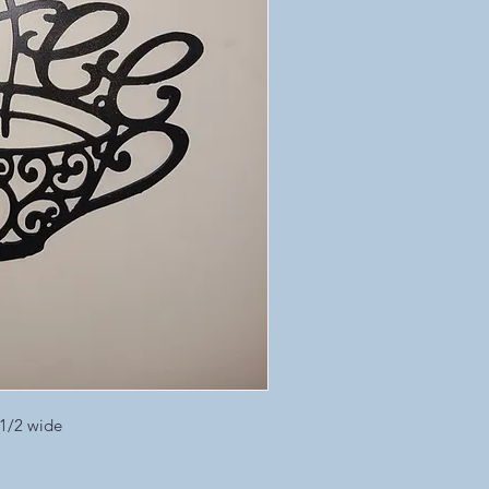
 1/2 wide