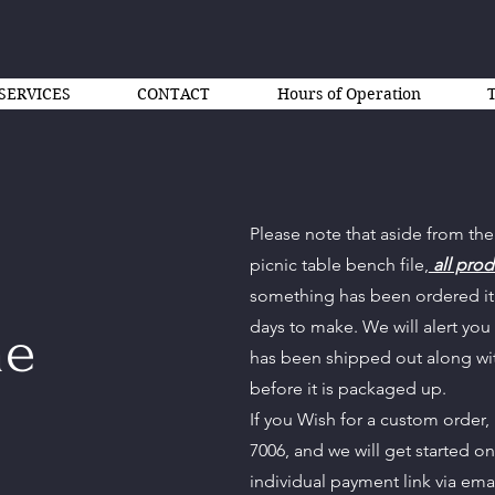
SERVICES
CONTACT
Hours of Operation
Please note that aside from the
picnic table bench file,
all prod
something has been ordered it 
days to make. We will alert you
ne
has been shipped out along wi
before it is packaged up.
If you Wish for a custom order,
7006, and we will get started o
individual payment link via ema