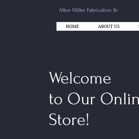
Allen Miller Fabrication llc
HOME
ABOUT US
Welcome
to Our Onli
Store!