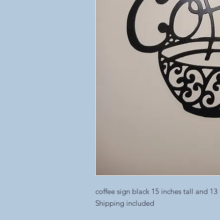
coffee sign black 15 inches tall and 13
Shipping included