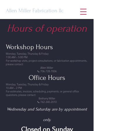
Allen Miller Fabrication llc
Hours of operation
Workshop Hours
Monday, Tuesday, Thursday & Friday
7:00 AM – 5:00 PM
For workshop visits, project consultations, or fabrication appointments,
please contact:
Allen Miller
📞 706-728-7006
Office Hours
Monday, Tuesday, Thursday & Friday
10 AM – 2 PM
For estimates, invoices, scheduling, payments, or general office
questions, please contact:
Bethany Miller
📞 762-340-2010
Wednesday and Saturday are by appointment
only.
Closed on Sunday