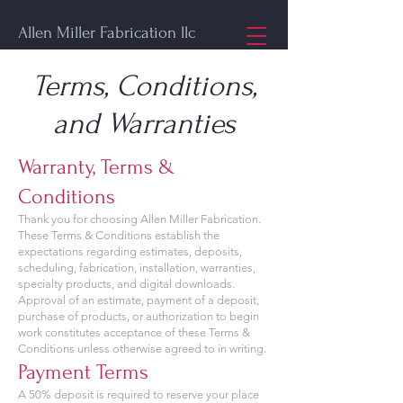
Allen Miller Fabrication llc
Terms, Conditions,
and Warranties
Warranty, Terms &
Conditions
Thank you for choosing Allen Miller Fabrication.
These Terms & Conditions establish the
expectations regarding estimates, deposits,
scheduling, fabrication, installation, warranties,
specialty products, and digital downloads.
Approval of an estimate, payment of a deposit,
purchase of products, or authorization to begin
work constitutes acceptance of these Terms &
Conditions unless otherwise agreed to in writing.
Payment Terms
A 50% deposit is required to reserve your place