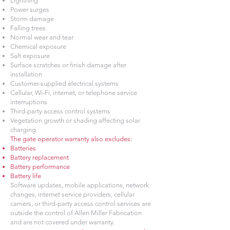
Lightning
Power surges
Storm damage
Falling trees
Normal wear and tear
Chemical exposure
Salt exposure
Surface scratches or finish damage after
installation
Customer-supplied electrical systems
Cellular, Wi-Fi, internet, or telephone service
interruptions
Third-party access control systems
Vegetation growth or shading affecting solar
charging
The gate operator warranty also excludes:
Batteries
Battery replacement
Battery performance
Battery life
Software updates, mobile applications, network
changes, internet service providers, cellular
carriers, or third-party access control services are
outside the control of Allen Miller Fabrication
and are not covered under warranty.