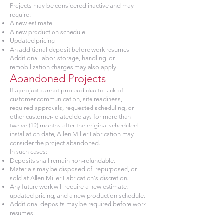
Projects may be considered inactive and may
require:
A new estimate
A new production schedule
Updated pricing
An additional deposit before work resumes
Additional labor, storage, handling, or
remobilization charges may also apply.
Abandoned Projects
If a project cannot proceed due to lack of
customer communication, site readiness,
required approvals, requested scheduling, or
other customer-related delays for more than
twelve (12) months after the original scheduled
installation date, Allen Miller Fabrication may
consider the project abandoned.
In such cases:
Deposits shall remain non-refundable.
Materials may be disposed of, repurposed, or
sold at Allen Miller Fabrication's discretion.
Any future work will require a new estimate,
updated pricing, and a new production schedule.
Additional deposits may be required before work
resumes.