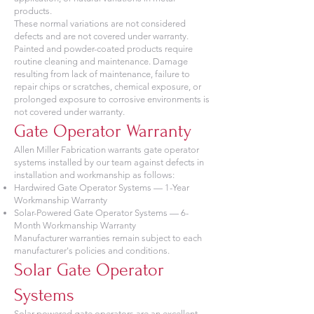
products.
These normal variations are not considered
defects and are not covered under warranty.
Painted and powder-coated products require
routine cleaning and maintenance. Damage
resulting from lack of maintenance, failure to
repair chips or scratches, chemical exposure, or
prolonged exposure to corrosive environments is
not covered under warranty.
Gate Operator Warranty
Allen Miller Fabrication warrants gate operator
systems installed by our team against defects in
installation and workmanship as follows:
Hardwired Gate Operator Systems — 1-Year
Workmanship Warranty
Solar-Powered Gate Operator Systems — 6-
Month Workmanship Warranty
Manufacturer warranties remain subject to each
manufacturer's policies and conditions.
Solar Gate Operator
Systems
Solar-powered gate operators are an excellent