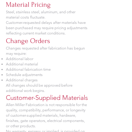
Material Pricing
Steel, stainless steel, aluminum, and other
material costs fluctuate.
Customer-requested delays after materials have
been purchased may require pricing adjustments
reflecting current market conditions.
Change Orders
Changes requested after fabrication has begun
may require:
Additional labor
Additional material
Additional fabrication time
Schedule adjustments
Additional charges
All changes should be approved before
additional work begins.
Customer-Supplied Materials
Allen Miller Fabrication is not responsible for the
quality, compatibility, performance, or longevity
of customer-supplied materials, hardware,
finishes, gate operators, electrical components,
or other products.
No warranty, express or implied, is provided on