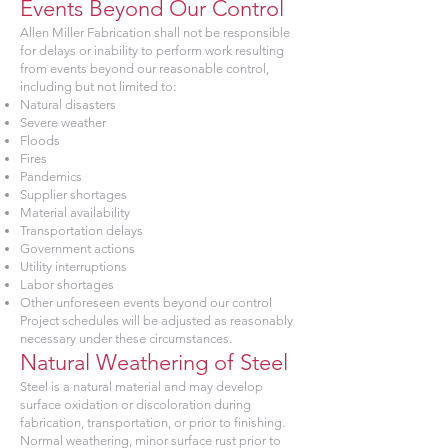
Events Beyond Our Control
Allen Miller Fabrication shall not be responsible
for delays or inability to perform work resulting
from events beyond our reasonable control,
including but not limited to:
Natural disasters
Severe weather
Floods
Fires
Pandemics
Supplier shortages
Material availability
Transportation delays
Government actions
Utility interruptions
Labor shortages
Other unforeseen events beyond our control
Project schedules will be adjusted as reasonably
necessary under these circumstances.
Natural Weathering of Steel
Steel is a natural material and may develop
surface oxidation or discoloration during
fabrication, transportation, or prior to finishing.
Normal weathering, minor surface rust prior to