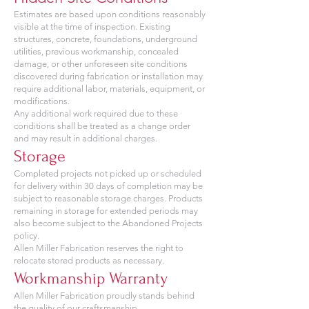
Estimates are based upon conditions reasonably
visible at the time of inspection. Existing
structures, concrete, foundations, underground
utilities, previous workmanship, concealed
damage, or other unforeseen site conditions
discovered during fabrication or installation may
require additional labor, materials, equipment, or
modifications.
Any additional work required due to these
conditions shall be treated as a change order
and may result in additional charges.
Storage
Completed projects not picked up or scheduled
for delivery within 30 days of completion may be
subject to reasonable storage charges. Products
remaining in storage for extended periods may
also become subject to the Abandoned Projects
policy.
Allen Miller Fabrication reserves the right to
relocate stored products as necessary.
Workmanship Warranty
Allen Miller Fabrication proudly stands behind
the quality of our craftsmanship.