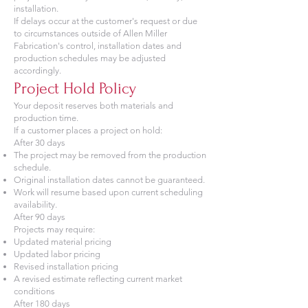
installation.
If delays occur at the customer's request or due
to circumstances outside of Allen Miller
Fabrication's control, installation dates and
production schedules may be adjusted
accordingly.
Project Hold Policy
Your deposit reserves both materials and
production time.
If a customer places a project on hold:
After 30 days
The project may be removed from the production
schedule.
Original installation dates cannot be guaranteed.
Work will resume based upon current scheduling
availability.
After 90 days
Projects may require:
Updated material pricing
Updated labor pricing
Revised installation pricing
A revised estimate reflecting current market
conditions
After 180 days