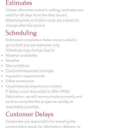
Estimates
Unless otherwise stated in writing, estimates are
valid for 30 days from the date issued.
Material prices and labor costs are subject to
change after this period.
Scheduling
Estimated completion dates are provided in
good faith but are estimates only.
Schedules may change due to:
Material availability
Weather
Site conditions
Customer-requested changes
Inspection requirements
Other contractors
Circumstances beyond our control
If delays occur due solely to Allen Miller
Fabrication, we will communicate promptly and
work to complete the project as quickly as
reasonably possible.
Customer Delays
Customers are responsible for ensuring the
project site is ready for fabrication, delivery, or