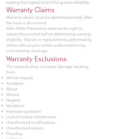
seeking the highest level of long-term reliability.
Warranty Claims
Warranty claims must be reported promptly after
the issue is discovered.
Allen Miller Fabrication reserves the right to
inspect the product before determining warranty
eligibility. Repairs or replacements performed by
others without prior written authorization may
void warranty coverage.
Warranty Exclusions
This warranty does not cover damage resulting
from:
Vehicle impacts
Accidents
Abuse
Misuse
Neglect
Vandalism
Improper operation
Lack of routine maintenance
Unauthorized modifications
Unauthorized repairs
Flooding