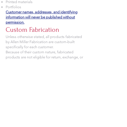
Printed materials
Portfolios
Customer names, addresses, and identifying
information will never be published without
permission.
Custom Fabrication
Unless otherwise stated, all products fabricated
by Allen Miller Fabrication are custom-built
specifically for each customer.
Because of their custom nature, fabricated
products are not eligible for return, exchange, or
refund after fabrication has begun.
Limitation of Liability
Allen Miller Fabrication's responsibility is limited
to repair or replacement of defective
workmanship at our discretion.
To the fullest extent permitted by law, Allen Miller
Fabrication shall not be liable for indirect,
incidental, consequential, or special damages
resulting from the installation, use, misuse,
maintenance, or inability to use our products.
Field Fitment & Measurements
Field Measurements