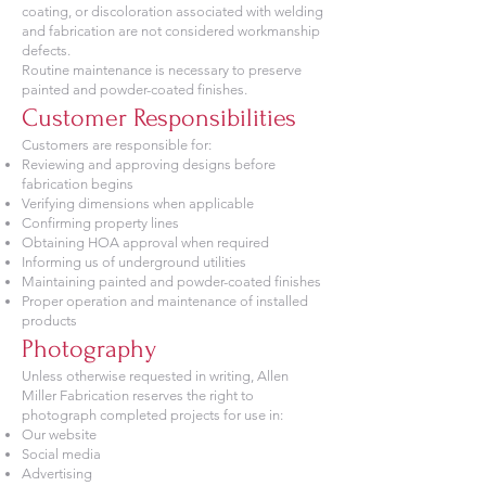
coating, or discoloration associated with welding
and fabrication are not considered workmanship
defects.
Routine maintenance is necessary to preserve
painted and powder-coated finishes.
Customer Responsibilities
Customers are responsible for:
Reviewing and approving designs before
fabrication begins
Verifying dimensions when applicable
Confirming property lines
Obtaining HOA approval when required
Informing us of underground utilities
Maintaining painted and powder-coated finishes
Proper operation and maintenance of installed
products
Photography
Unless otherwise requested in writing, Allen
Miller Fabrication reserves the right to
photograph completed projects for use in:
Our website
Social media
Advertising