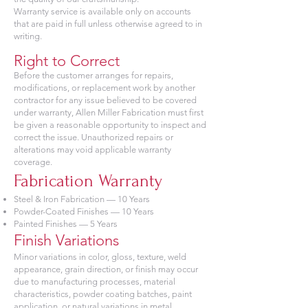
Warranty service is available only on accounts
that are paid in full unless otherwise agreed to in
writing.
Right to Correct
Before the customer arranges for repairs,
modifications, or replacement work by another
contractor for any issue believed to be covered
under warranty, Allen Miller Fabrication must first
be given a reasonable opportunity to inspect and
correct the issue. Unauthorized repairs or
alterations may void applicable warranty
coverage.
Fabrication Warranty
Steel & Iron Fabrication — 10 Years
Powder-Coated Finishes — 10 Years
Painted Finishes — 5 Years
Finish Variations
Minor variations in color, gloss, texture, weld
appearance, grain direction, or finish may occur
due to manufacturing processes, material
characteristics, powder coating batches, paint
application, or natural variations in metal