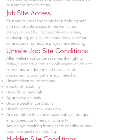
customer-supplied items.
Job Site Access
Customers are responsible for providing safe
and reasonable access to the work area.
Delays caused by inaccessible work areas,
landscaping, utilities, site conditions, or other
contractors may require project rescheduling.
Unsafe Job Site Conditions
Allen Miller Fabrication reserves the right to
delay, suspend, or refuse work whenever job site
conditions are determined to be unsafe.
Examples include, but are not limited to:
Unsafe electrical conditions
Structural instability
Hazardous materials
Aggressive animals
Unsafe weather conditions
Unsafe access to the work area
Any condition that could reasonably endanger
employees, customers, or property
Any delays resulting from unsafe conditions may
require project rescheduling.
Hidden Site Conditions