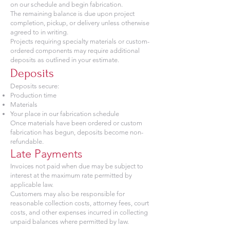
on our schedule and begin fabrication.
The remaining balance is due upon project
completion, pickup, or delivery unless otherwise
agreed to in writing.
Projects requiring specialty materials or custom-
ordered components may require additional
deposits as outlined in your estimate.
Deposits
Deposits secure:
Production time
Materials
Your place in our fabrication schedule
Once materials have been ordered or custom
fabrication has begun, deposits become non-
refundable.
Late Payments
Invoices not paid when due may be subject to
interest at the maximum rate permitted by
applicable law.
Customers may also be responsible for
reasonable collection costs, attorney fees, court
costs, and other expenses incurred in collecting
unpaid balances where permitted by law.