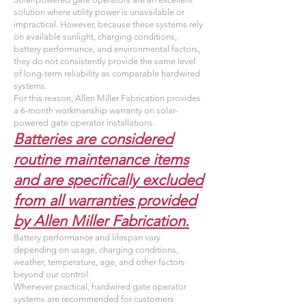
solution where utility power is unavailable or
impractical. However, because these systems rely
on available sunlight, charging conditions,
battery performance, and environmental factors,
they do not consistently provide the same level
of long-term reliability as comparable hardwired
systems.
For this reason, Allen Miller Fabrication provides
a 6-month workmanship warranty on solar-
powered gate operator installations.
Batteries are considered
routine maintenance items
and are specifically excluded
from all warranties provided
by Allen Miller Fabrication.
Battery performance and lifespan vary
depending on usage, charging conditions,
weather, temperature, age, and other factors
beyond our control.
Whenever practical, hardwired gate operator
systems are recommended for customers