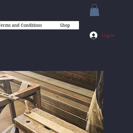
Terms and Conditions
Shop
Log In