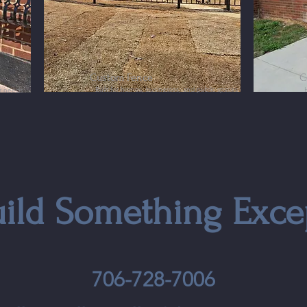
Custom Fence
C
Built for homes, businesses, and public spaces
ur needs
uild Something Exce
706-728-7006