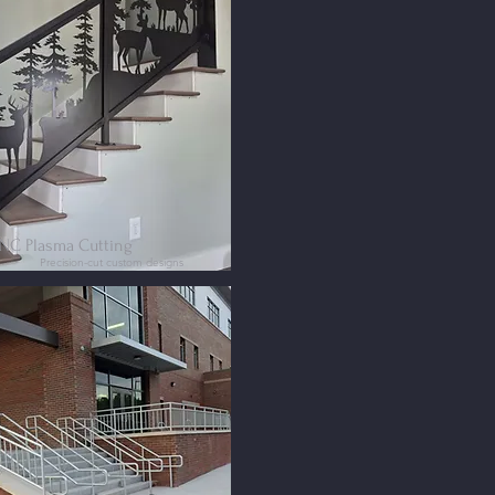
NC Plasma Cutting
Precision-cut custom designs