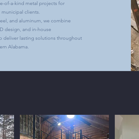
-of-a-kind metal projects for
 municipal clients.
 steel, and aluminum, we combine
AD design, and in-house
o deliver lasting solutions throughout
ern Alabama.