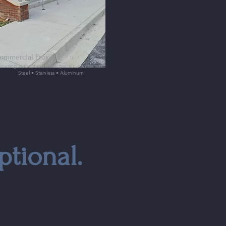
ommercial Projects
Housing authorities, municipalities, contractors
Steel • Stainless • Aluminum
ptional.