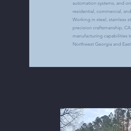
automation systems, and one
residential, commercial, and
Working in steel, stainless
precision craftsmanship, C
manufacturing capabilities t
Northwest Georgia and East
Learn More