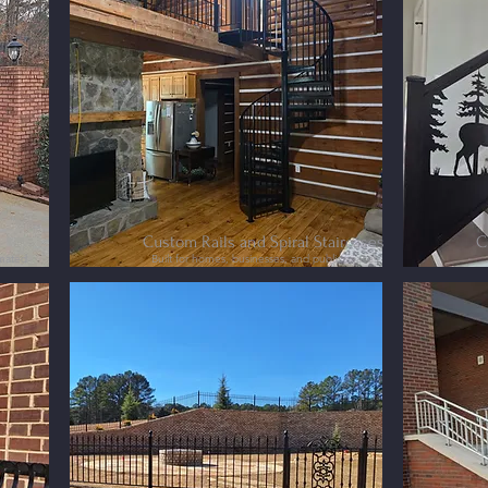
Custom Rails and Spiral Staircases
C
omated
Built for homes, businesses, and public spaces