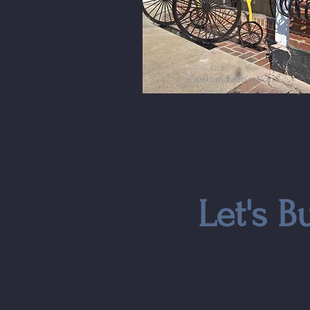
Custom Fabrication
One-of-a-kind solutions built to yo
Let's B