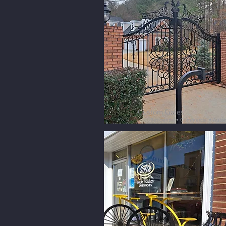
Custom Gates
Residential • Commercial • Aut