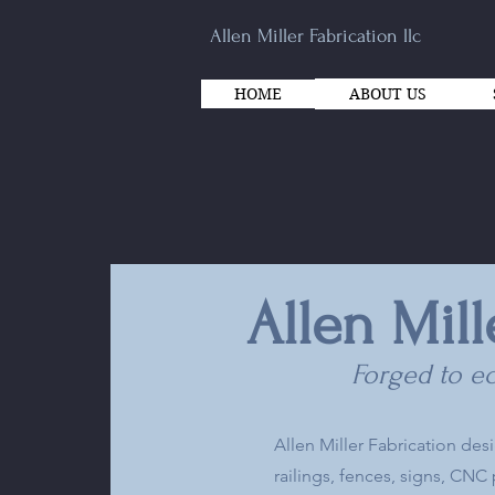
Allen Miller Fabrication llc
HOME
ABOUT US
Allen Mill
Forged to ec
Allen Miller Fabrication des
railings, fences, signs, CN