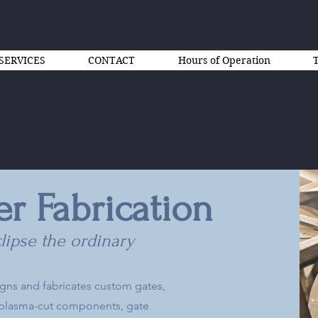
SERVICES
CONTACT
Hours of Operation
er Fabrication
lipse the ordinary
igns and fabricates custom gates,
C plasma-cut components, gate